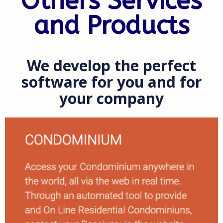
Others Services
and Products
We develop the perfect
software for you and for
your company