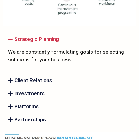
Strategic Planning
We are constantly formulating goals for selecting
solutions for your business
Client Relations
Investments
Platforms
Partnerships