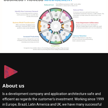
About us
Is a development company and application architecture safe and
efficient as regards the customer’s investment. Working since 1999
in Europe, Brazil, Latin America and UK, we have many successful