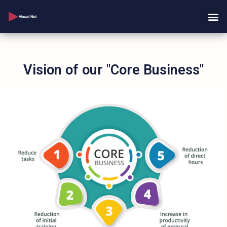
Vision of our "Core Business"