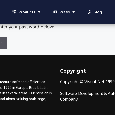
Products
Press
Blog
enter your password below:
Copyright
Copyright © Visual Net 199
ecture safe and efficient as
 1999 in Europe, Brazil, Latin
Software Development & Aut
in several areas. Our mission is
Company
olutions, valuing both large,