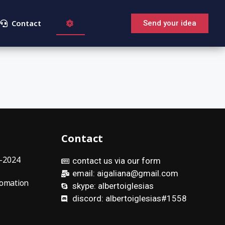
Contact
Send your idea
Contact
9-2024
contact us via our form
email: aigaliana@gmail.com
omation
skype: albertoiglesias
discord: albertoiglesias#1558