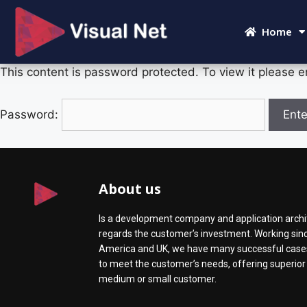
Home
This content is password protected. To view it please 
Password:
About us
Is a development company and application archit
regards the customer’s investment. Working since
America and UK, we have many successful cases 
to meet the customer’s needs, offering superior s
medium or small customer.